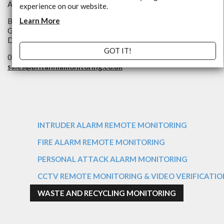
An NSI Approved Alarm Receiving Centre
experience on our website.
Learn More
Britannia Way
Goole,
DN14 6ES
GOT IT!
01405 497000
sales@
britanniamonitoring.co.uk
INTRUDER ALARM REMOTE MONITORING
FIRE ALARM REMOTE MONITORING
PERSONAL ATTACK ALARM MONITORING
CCTV REMOTE MONITORING & VIDEO VERIFICATIO
WASTE AND RECYCLING MONITORING