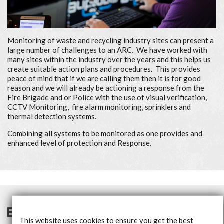
Monitoring of waste and recycling industry sites can present a
large number of challenges to an ARC. We have worked with
many sites within the industry over the years and this helps us
create suitable action plans and procedures. This provides
peace of mind that if we are calling them then it is for good
reason and we will already be actioning a response from the
Fire Brigade and or Police with the use of visual verification,
CCTV Monitoring, fire alarm monitoring, sprinklers and
thermal detection systems.
Combining all systems to be monitored as one provides and
enhanced level of protection and Response.
This website uses cookies to ensure you get the best