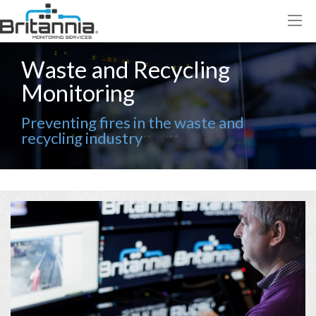
Waste and Recycling
Monitoring
Preventing fires in the waste and
recycling industry