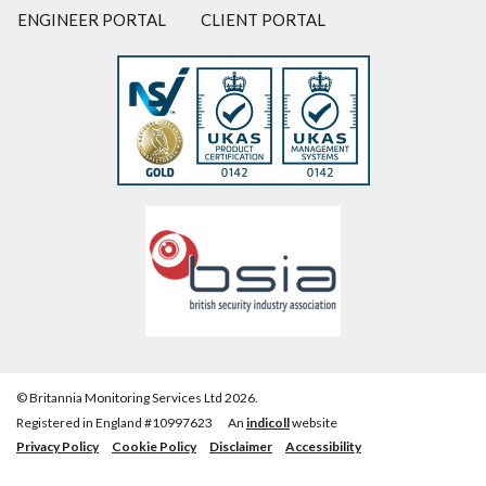
ENGINEER PORTAL
CLIENT PORTAL
© Britannia Monitoring Services Ltd 2026.
Registered in England #10997623
An
indicoll
website
Privacy Policy
Cookie Policy
Disclaimer
Accessibility