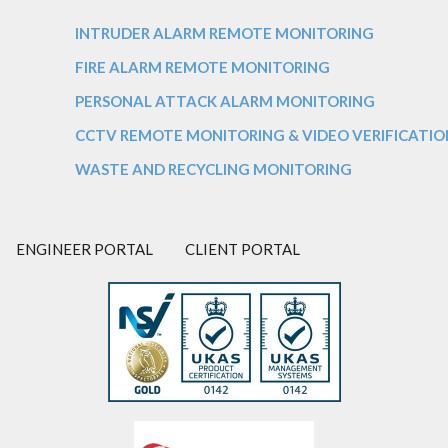
INTRUDER ALARM REMOTE MONITORING
FIRE ALARM REMOTE MONITORING
PERSONAL ATTACK ALARM MONITORING
CCTV REMOTE MONITORING & VIDEO VERIFICATIO
WASTE AND RECYCLING MONITORING
ENGINEER PORTAL
CLIENT PORTAL