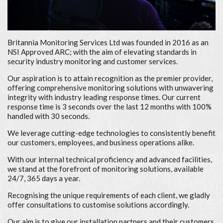
Britannia Monitoring Services Ltd was founded in 2016 as an
NSI Approved ARC; with the aim of elevating standards in
security industry monitoring and customer services.
Our aspiration is to attain recognition as the premier provider,
offering comprehensive monitoring solutions with unwavering
integrity with industry leading response times. Our current
response time is 3 seconds over the last 12 months with 100%
handled with 30 seconds.
We leverage cutting-edge technologies to consistently benefit
our customers, employees, and business operations alike.
With our internal technical proficiency and advanced facilities,
we stand at the forefront of monitoring solutions, available
24/7, 365 days a year.
Recognising the unique requirements of each client, we gladly
offer consultations to customise solutions accordingly.
Our aim is to give our installation partners and their customers