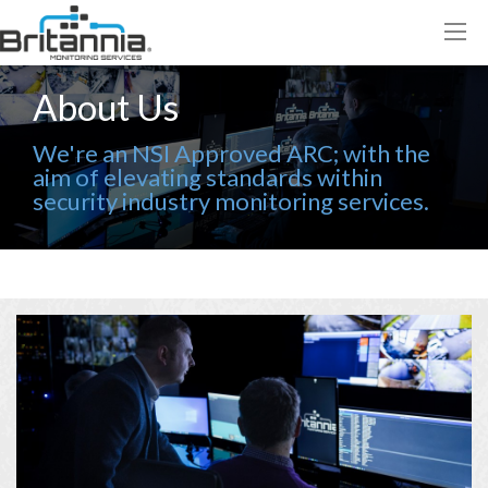
About Us
We're an NSI Approved ARC; with the
aim of elevating standards within
security industry monitoring services.