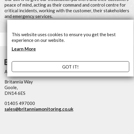
peace of mind, acting as their command and control centre for
critical incidents, working with the customer, their stakeholders
and emergency services.
This website uses cookies to ensure you get the best
experience on our website.
Learn More
GOT IT!
An NSI Approved Alarm Receiving Centre
Britannia Way
Goole,
DN14 6ES
01405 497000
sales@
britanniamonitoring.co.uk