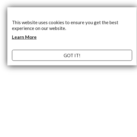
This website uses cookies to ensure you get the best
experience on our website.
Learn More
GOT IT!