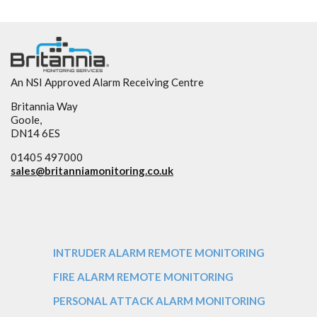
An NSI Approved Alarm Receiving Centre
Britannia Way
Goole,
DN14 6ES
01405 497000
sales@
britanniamonitoring.co.uk
INTRUDER ALARM REMOTE MONITORING
FIRE ALARM REMOTE MONITORING
PERSONAL ATTACK ALARM MONITORING