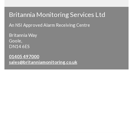
Britannia Monitoring Services Ltd
An NSI Approved Alarm Receiving Centre
Britannia Way
Goole,
DN14 6ES
01405 497000
sales@britanniamonitoring.co.uk