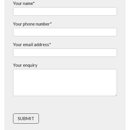
Your name*
Your phone number*
Your email address*
Your enquiry