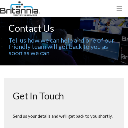
Contact Us
Tell us how we can help and one of our
friendly team will get back to you as
soon as we can
Get In Touch
Send us your details and we'll get back to you shortly.