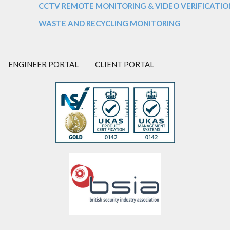
CCTV REMOTE MONITORING & VIDEO VERIFICATIO
WASTE AND RECYCLING MONITORING
ENGINEER PORTAL
CLIENT PORTAL