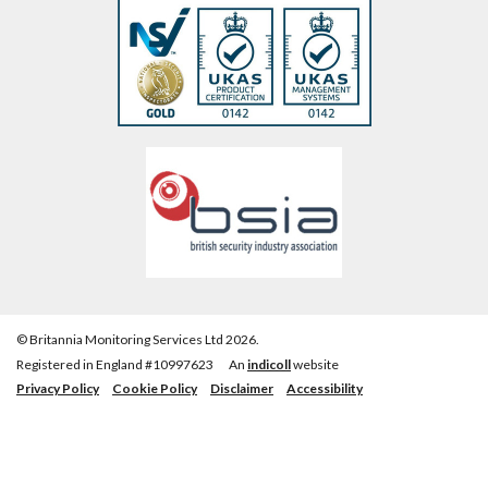
© Britannia Monitoring Services Ltd 2026.
Registered in England #10997623
An
indicoll
website
Privacy Policy
Cookie Policy
Disclaimer
Accessibility