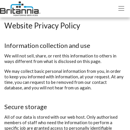
Website Privacy Policy
Information collection and use
We will not sell, share, or rent this information to others in
ways different from what is disclosed on this page.
We may collect basic personal information from you, in order
to keep you informed with information, at your request. At any
time, you can request to be removed from our contact
database, and you will not hear from us again.
Secure storage
All of our data is stored with our web host. Only authorised
members of staff who need the information to perform a
specific job are granted access to personally identifiable