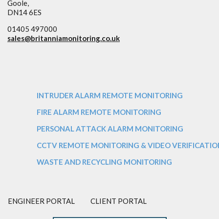
Goole,
DN14 6ES
01405 497000
sales@
britanniamonitoring.co.uk
INTRUDER ALARM REMOTE MONITORING
FIRE ALARM REMOTE MONITORING
PERSONAL ATTACK ALARM MONITORING
CCTV REMOTE MONITORING & VIDEO VERIFICATIO
WASTE AND RECYCLING MONITORING
ENGINEER PORTAL
CLIENT PORTAL