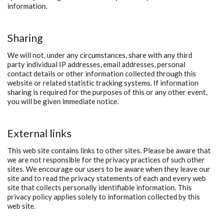
information.
Sharing
We will not, under any circumstances, share with any third
party individual IP addresses, email addresses, personal
contact details or other information collected through this
website or related statistic tracking systems. If information
sharing is required for the purposes of this or any other event,
you will be given immediate notice.
External links
This web site contains links to other sites. Please be aware that
we are not responsible for the privacy practices of such other
sites. We encourage our users to be aware when they leave our
site and to read the privacy statements of each and every web
site that collects personally identifiable information. This
privacy policy applies solely to information collected by this
web site.