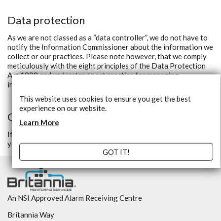
Data protection
As we are not classed as a “data controller”, we do not have to
notify the Information Commissioner about the information we
collect or our practices. Please note however, that we comply
meticulously with the eight principles of the Data Protection
Act 1998 and understand best practice for managing
information.
This website uses cookies to ensure you get the best
experience on our website.
Questions
Learn More
If you have any questions about the security at our website,
you can contact us.
GOT IT!
An NSI Approved Alarm Receiving Centre
Britannia Way